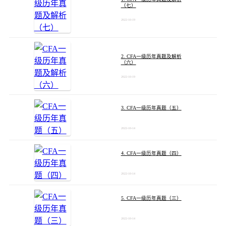
（七）
2022-10-19
2. CFA一级历年真题及解析
（六）
2022-10-19
3. CFA一级历年真题（五）
2022-10-14
4. CFA一级历年真题（四）
2022-10-14
5. CFA一级历年真题（三）
2022-10-14