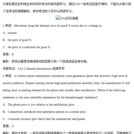
大家在报名后利用业余时间对考点内容巩固学习，通过CFA一级考试还是不难的，下面为大家介绍
了该考试的真题解析，参加考试的人员可以阅读学习。
1.单选：Movement along the demand curve for good X occurs due to a change in:
A．income.
B．the price of good X.
C．the price of a substitute for good X
答案：B
解析：影响沿着需求曲线移动的因素只有一个就是商品自身价格。
关联考点：3-12-1 Demand Introduction 结束符号
2.单选：A wireless phone manufacturer introduced a next-generation phone that received a high level of
positive publicity. Despite running several high-speed production assembly lines, the manufacturer is still
falling short in meeting demand for the phone nine months after introduction. Which of the following
statements is the most plausible explanation for the demand/supply imbalance?
A．The phone price is low relative to the equilibrium price.
B．Competitors introduced next-generation phones at a similar price.
C．Consumer incomes grew faster than the manufacturer anticipated.
答案：A
解析：题目大意是：一家无线电话制造商推出了一款受到高度正面宣传的下一代手机。尽管拥有几