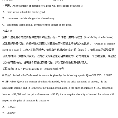
7.单选：Price elasticity of demand for a good will most likely be greater if:
A．there are no substitutes for the good.
B．consumers consider the good as discretionary.
C．consumers spend a small portion of their budget on the good.
答案：B
解析：这道题考的是价格弹性的影响因素，有三个 ①替代物的有效性（Availability of substitutes）
如果有好的替代品，价格弹性相对较大②花费在某种商品上所占收入的比例 。（Portion of income
spent on a good ）占收入的比例越大，价格弹性也就越大 ③时间（Time ）。价格变动的调整需要
较长的时间，弹性相对较大。消费者认为商品是可自由支配的，考虑的是第三个影响因素，商品被
认为是可选择的，说明这个商品找到替代品，那么它的弹性也就相对较大。
关联考点：3-12-4 Price Elasticity of Demand 结束符号
8.单选：An individual’s demand for onions is given by the following equatio Qdo=3?0.05Po+0.009I?
0.16Pt where Qdo is the number of onions demanded, Po is the price per pound of onions, I is the
household income, and Pt is the price per pound of tomatoes. If the price of onions is $1.25, household
income is $2,500, and the price of tomatoes is $3.75, the cross-price elasticity of demand for onions with
respect to the price of tomatoes is closest to:
A．–1.0597.
B．–0.0242.