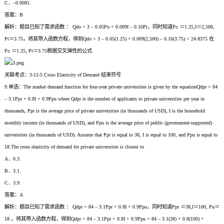
C．–0.0081.
答案：B
解析：题目已知了需求函数 ： Qdo = 3 – 0.05Po + 0.009I – 0.16Pt，同时知道Po ＝1.25,I＝2,500,
Pt＝3.75，将其带入函数方程，得到Qdo = 3 – 0.05(1.25) + 0.009(2,500) – 0.16(3.75) = 24.8375 在
Po ＝1.25, Pt＝3.75根据交叉弹性的公式
关联考点：3-12-5 Cross Elasticity of Demand 结束符号
9.单选：The market demand function for four-year private universities is given by the equationQdpr = 84
– 3.1Ppr + 0.8I + 0.9Ppu where Qdpr is the number of applicants to private universities per year in
thousands, Ppr is the average price of private universities (in thousands of USD), I is the household
monthly income (in thousands of USD), and Ppu is the average price of public (government-supported)
universities (in thousands of USD). Assume that Ppr is equal to 38, I is equal to 100, and Ppu is equal to
18.The cross elasticity of demand for private universities is closest to
A．0.3.
B．3.1.
C．3.9.
答案：A
解析：题目已知了需求函数 ： Qdpr = 84 – 3.1Ppr + 0.8I + 0.9Ppu，同时知道Ppr ＝38,I＝100, Pu＝
18 ，将其带入函数方程，得到Qdpr = 84 – 3.1Ppr + 0.8I + 0.9Ppu = 84 – 3.1(38) + 0.8(100) +