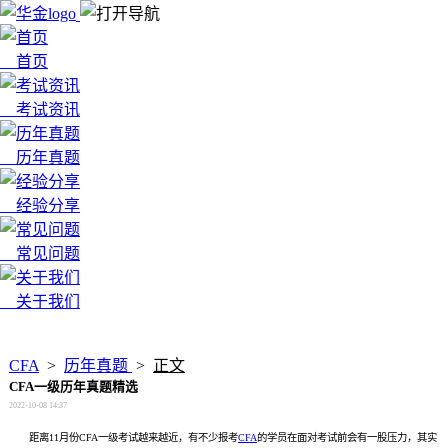
首页
考试资讯
历年真题
经验分享
常见问题
关于我们
x
CFA
>
历年真题
>
正文
CFA一级历年真题精选
2022-10-08 14:37
距离11月份CFA一级考试越来越近，有不少报考
CFA
的学员在面对考试前会有一股压力，其实