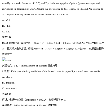
monthly income (in thousands of USD), and Ppu is the average price of public (government-supported)
universities (in thousands of USD). Assume that Ppr is equal to 38, I is equal to 100, and Ppu is equal to
18.The price elasticity of demand for private universities is closest to:
A．-3.1.
B．-1.9.
C．0.6.
答案：B
解析：题目已知了需求函数 ： Qdpr = 84 – 3.1Ppr + 0.8I + 0.9Ppu，同时知道Ppr ＝38,I＝100, Pu＝
18，将其带入函数方程，得到Qdpr = 84 – 3.1(38) + 0.8(100) + 0.9(18)= 62.4在 Ppr ＝38,根据价格弹
性的公式
关联考点：3-12-4 Price Elasticity of Demand 结束符号
6.单选：If the price elasticity coefficient of the demand curve for paper clips is equal to –1, demand is:
A．elastic.
B．inelastic.
C．unit elastic.
答案：C
解析：根据单位弹性（unit elastic ）的定义：价格弹性等于-1。
关联考点：3-12-4 Price Elasticity of Demand 结束符号