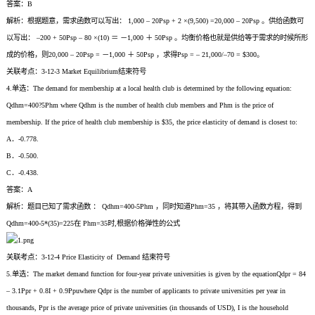
答案：B
解析：根据题意，需求函数可以写出： 1,000 – 20Psp + 2 ×(9,500) =20,000 – 20Psp 。供给函数可
以写出： –200 + 50Psp – 80 ×(10) ＝ －1,000 ＋ 50Psp 。均衡价格也就是供给等于需求的时候所形
成的价格，则20,000 – 20Psp = －1,000 ＋ 50Psp ，求得Psp = – 21,000/–70 = $300。
关联考点：3-12-3 Market Equilibrium结束符号
4.单选：The demand for membership at a local health club is determined by the following equation:
Qdhm=400?5Phm where Qdhm is the number of health club members and Phm is the price of
membership. If the price of health club membership is $35, the price elasticity of demand is closest to:
A．-0.778.
B．-0.500.
C．-0.438.
答案：A
解析：题目已知了需求函数 ： Qdhm=400-5Phm ，同时知道Phm=35 ，将其带入函数方程，得到
Qdhm=400-5*(35)=225在 Phm=35时,根据价格弹性的公式
关联考点：3-12-4 Price Elasticity of Demand 结束符号
5.单选：The market demand function for four-year private universities is given by the equationQdpr = 84
– 3.1Ppr + 0.8I + 0.9Ppuwhere Qdpr is the number of applicants to private universities per year in
thousands, Ppr is the average price of private universities (in thousands of USD), I is the household