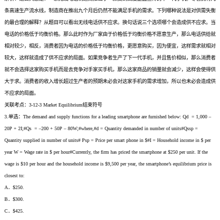
条高速生产流水线，制造商在推出九个月后仍然不能满足手机的需求。下列哪种说法是对供需失衡
的最合理的解释？从题目可以看出无线电话供不应求。换句话说三个选项哪个会造成供不应求。当
电话的价格低于均衡价格。那么此时作为厂家由于价格低于均衡价格不愿意生产，那么电话供给就
相对较少，相反，消费者因为电话的价格低于均衡价格，更愿意购买，因为便宜，这样需求就相对
较大，这样就造成了供不应求的局面。如果竞争者生产了下一代手机，并且售价相似，那么消费者
就不会选择这家购买手机而是去竞争对手家买手机，那么这家商品的销量就会减少，这样会使得供
大于求。消费者的收入增长超过生产者的预期未必会对这家手机的需求增加，所以也未必会造成供
不应求的局面。
关联考点：3-12-3 Market Equilibrium结束符号
3.单选：The demand and supply functions for a leading smartphone are furnished below: Qd = 1,000 –
20P + 2I;#Qs = –200 + 50P – 80W;#where,#d = Quantity demanded in number of units#Qssp =
Quantity supplied in number of units# Psp = Price per smart phone in $#I = Household income in $ per
year W = Wage rate in $ per hour#Currently, the firm has priced the smartphone at $250 per unit. If the
wage is $10 per hour and the household income is $9,500 per year, the smartphone’s equilibrium price is
closest to:
A．$250.
B．$300.
C．$425.