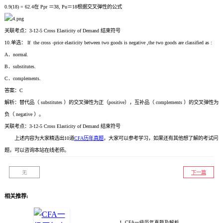
0.9(18) = 62.4在 Ppr ＝38, Pu＝18根据交叉弹性的公式
关联考点：3-12-5 Cross Elasticity of Demand 结束符号
10.单选： If the cross -price elasticity between two goods is negative ,the two goods are classified as :
A．normal.
B．substitutes.
C．complements.
答案：C
解析：替代品（ substitutes ）的交叉弹性为正（positive），互补品（ complements ）的交叉弹性为
负（ negative ）。
关联考点：3-12-5 Cross Elasticity of Demand 结束符号
上述内容为大家精选出10道
CFA历年真题
，大家可以参考学习，如果还有其他想了解的考试问
题，可以咨询本站在线老师。
无
下一篇
相关推荐:
1. CFA一级历年真题及解析